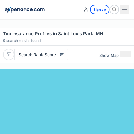
Sign up
Top Insurance Profiles in Saint Louis Park, MN
0
search results found
Search Rank Score
Show Map