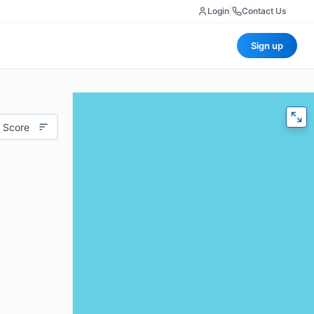
Login
|
Contact Us
Sign up
 Score