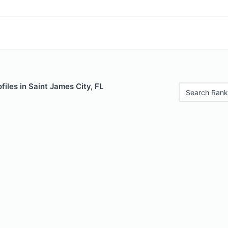
files in Saint James City, FL
Search Rank