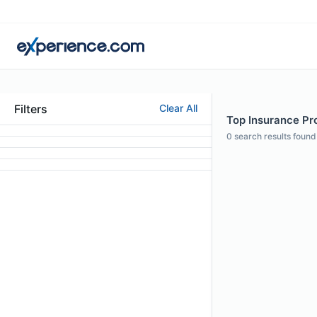
Filters
Clear All
Top Insurance Pro
0
search results found