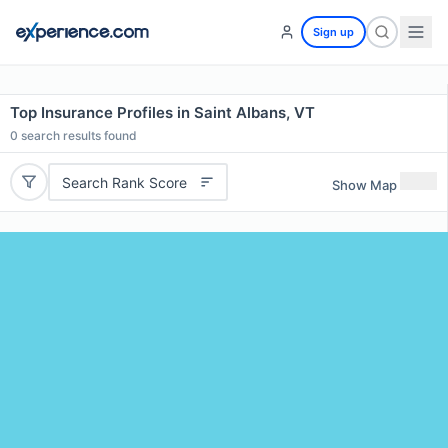
Sign up
Top Insurance Profiles in Saint Albans, VT
0
search results found
Search Rank Score
Show Map