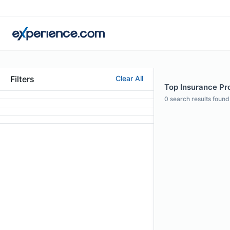
Filters
Clear All
Top Insurance Pro
0
search results found