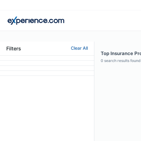
Filters
Clear All
Top Insurance Pr
0
search results found