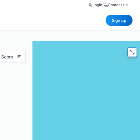
Login
|
Contact Us
Sign up
 Score