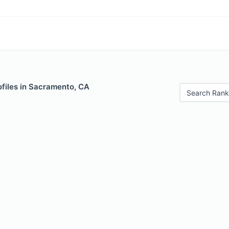
ofiles in Sacramento, CA
Search Rank