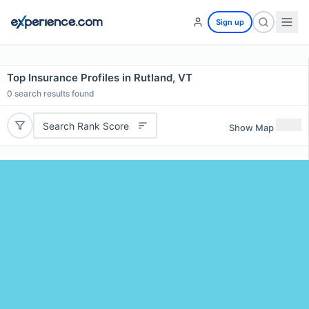
Sign up
Top Insurance Profiles in Rutland, VT
0
search results found
Search Rank Score
Show Map