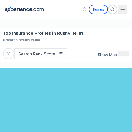
Sign up
Top Insurance Profiles in Rushville, IN
0
search results found
Search Rank Score
Show Map