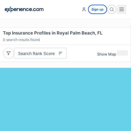
Sign up
Top Insurance Profiles in Royal Palm Beach, FL
0
search results found
Search Rank Score
Show Map