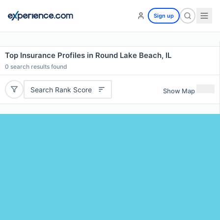
Sign up
Top Insurance Profiles in Round Lake Beach, IL
0
search results found
Search Rank Score
Show Map