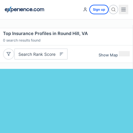
Sign up
Top Insurance Profiles in Round Hill, VA
0
search results found
Search Rank Score
Show Map