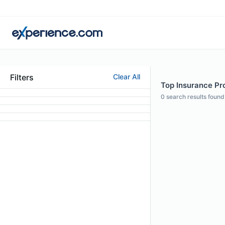
Filters
Clear All
Top Insurance Pro
0
search results found