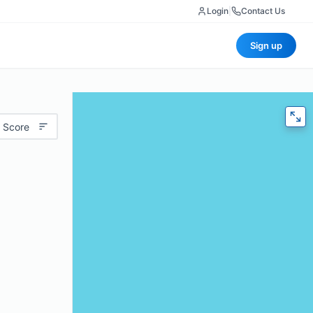
Login
|
Contact Us
Sign up
 Score