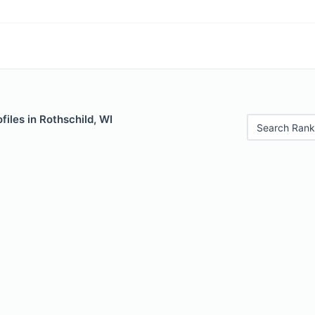
files in Rothschild, WI
Search Rank