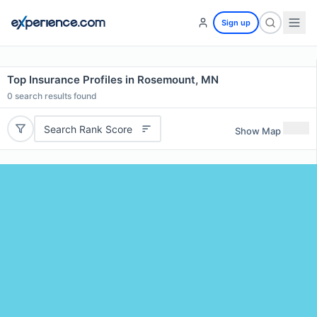
Sign up
Top Insurance Profiles in Rosemount, MN
0
search results found
Search Rank Score
Show Map