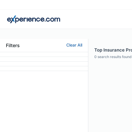
Filters
Clear All
Top Insurance Pro
0
search results found