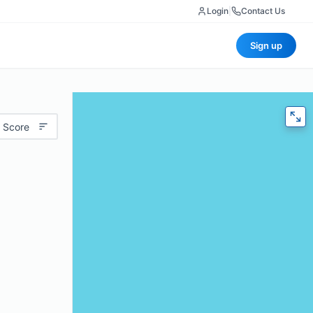
Login
|
Contact Us
Sign up
 Score