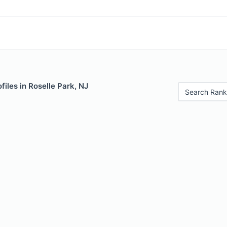
files in Roselle Park, NJ
Search Rank