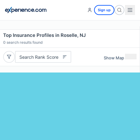
Sign up
Top Insurance Profiles in Roselle, NJ
0
search results found
Search Rank Score
Show Map