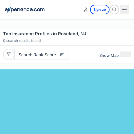
Sign up
Top Insurance Profiles in Roseland, NJ
0
search results found
Search Rank Score
Show Map