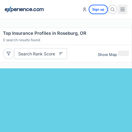
Sign up
Top Insurance Profiles in Roseburg, OR
0
search results found
Search Rank Score
Show Map