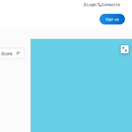
Login
|
Contact Us
Sign up
 Score