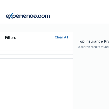
Filters
Clear All
Top Insurance Prof
0
search results found