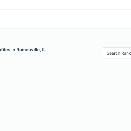
iles in Romeoville, IL
Search Rank