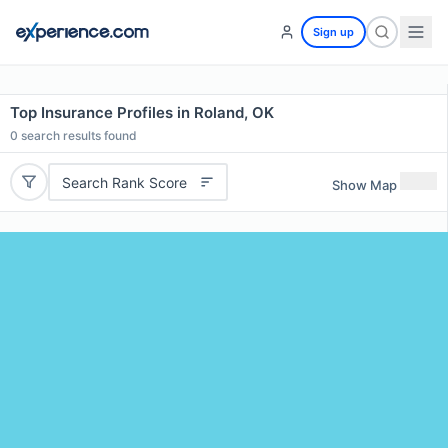
Sign up
Top Insurance Profiles in Roland, OK
0
search results found
Search Rank Score
Show Map