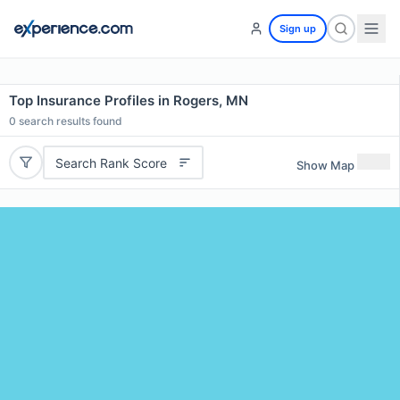
Sign up
Top Insurance Profiles in Rogers, MN
0
search results found
Search Rank Score
Show Map