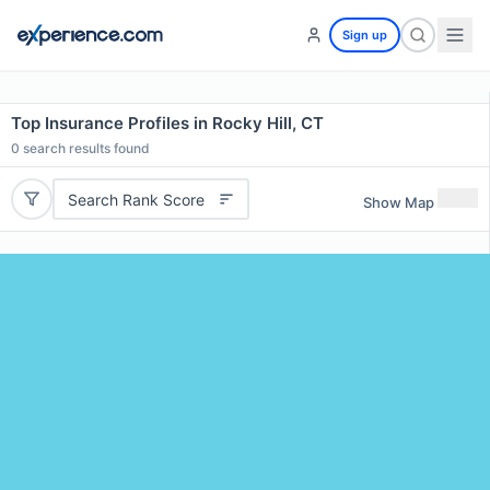
Sign up
Top Insurance Profiles in Rocky Hill, CT
0
search results found
Search Rank Score
Show Map