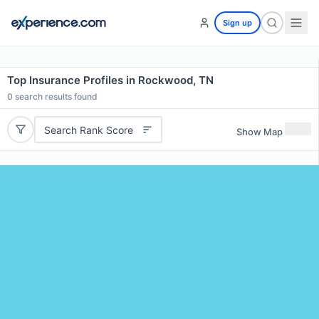
Sign up
Top Insurance Profiles in Rockwood, TN
0
search results found
Search Rank Score
Show Map