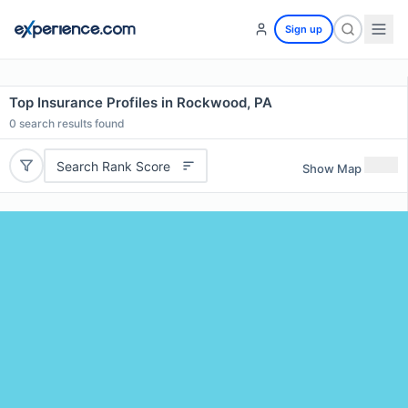
Sign up
Top Insurance Profiles in Rockwood, PA
0
search results found
Search Rank Score
Show Map