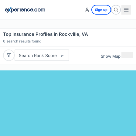
Sign up
Top Insurance Profiles in Rockville, VA
0
search results found
Search Rank Score
Show Map