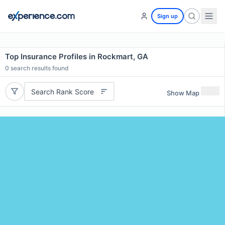
Sign up
Top Insurance Profiles in Rockmart, GA
0
search results found
Search Rank Score
Show Map