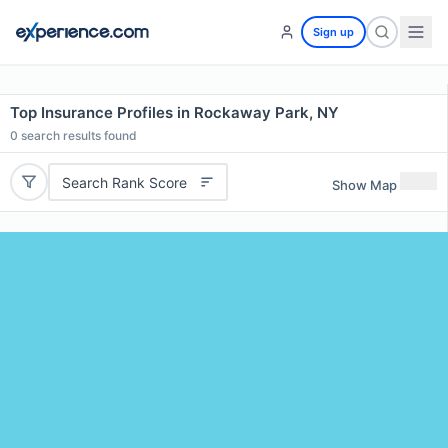
Sign up
Top Insurance Profiles in Rockaway Park, NY
0
search results found
Search Rank Score
Show Map