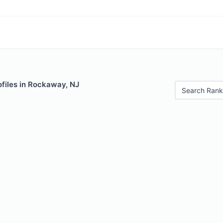
ofiles in Rockaway, NJ
Search Rank