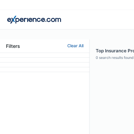
Filters
Clear All
Top Insurance Pr
0
search results found