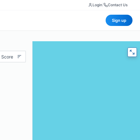
Login
|
Contact Us
Sign up
 Score