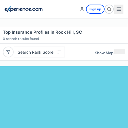
Sign up
Top Insurance Profiles in Rock Hill, SC
0
search results found
Search Rank Score
Show Map