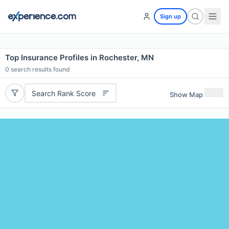
Sign up
Top Insurance Profiles in Rochester, MN
0
search results found
Search Rank Score
Show Map