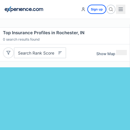
Sign up
Top Insurance Profiles in Rochester, IN
0
search results found
Search Rank Score
Show Map