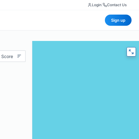
Login
|
Contact Us
Sign up
 Score