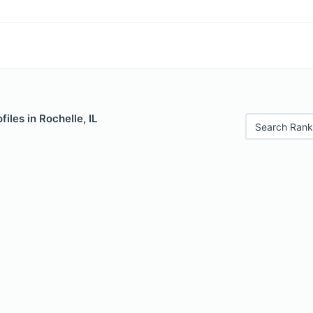
iles in Rochelle, IL
Search Rank