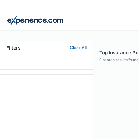
Filters
Clear All
Top Insurance Prof
0
search results found