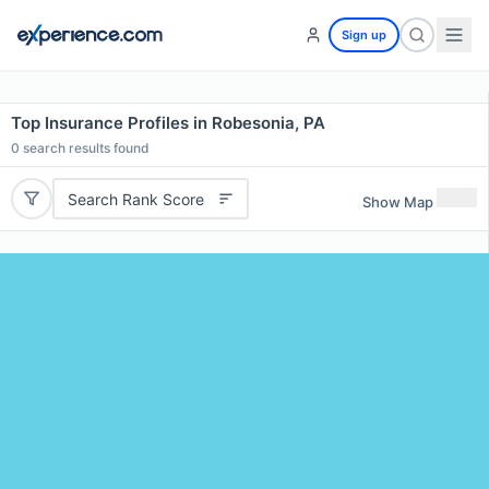
Sign up
Top Insurance Profiles in Robesonia, PA
0
search results found
Search Rank Score
Show Map