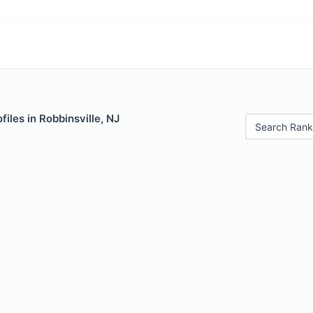
files in Robbinsville, NJ
Search Rank