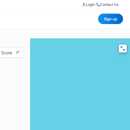
Login
|
Contact Us
Sign up
 Score