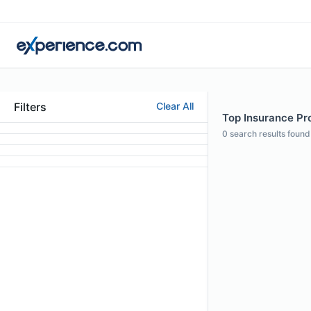
Filters
Clear All
Top Insurance Pro
0
search results found