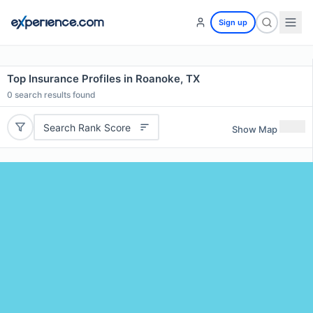
Sign up
Top Insurance Profiles in Roanoke, TX
0
search results found
Search Rank Score
Show Map