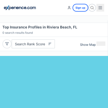
Sign up
Top Insurance Profiles in Riviera Beach, FL
0
search results found
Search Rank Score
Show Map