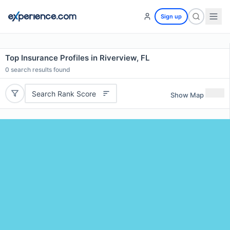
Sign up
Top Insurance Profiles in Riverview, FL
0
search results found
Search Rank Score
Show Map