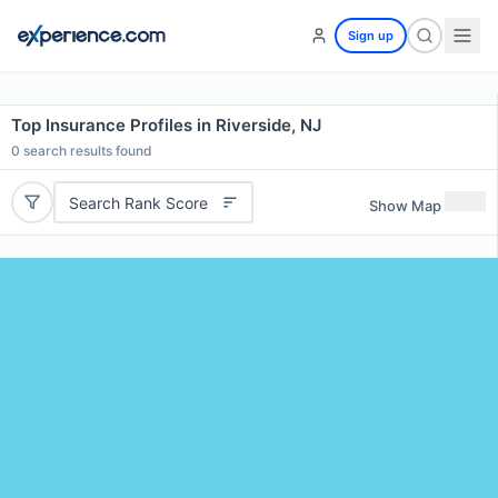
Sign up
Top Insurance Profiles in Riverside, NJ
0
search results found
Search Rank Score
Show Map