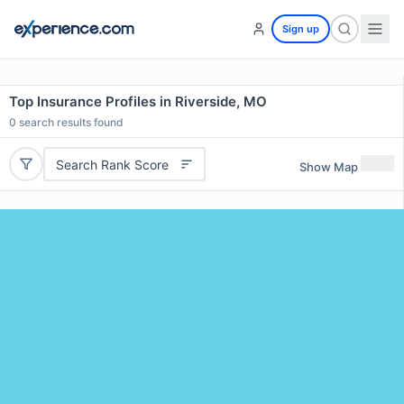
Sign up
Top Insurance Profiles in Riverside, MO
0
search results found
Search Rank Score
Show Map