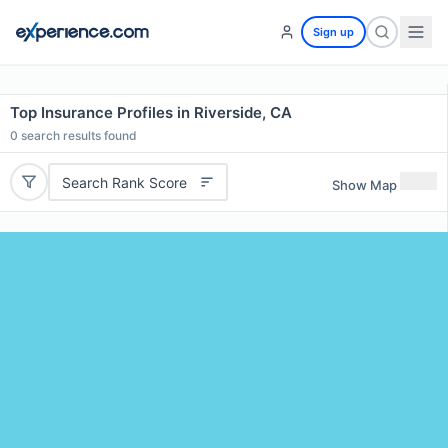
Sign up
Top Insurance Profiles in Riverside, CA
0
search results found
Search Rank Score
Show Map