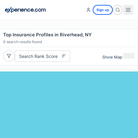
Sign up
Top Insurance Profiles in Riverhead, NY
0
search results found
Search Rank Score
Show Map