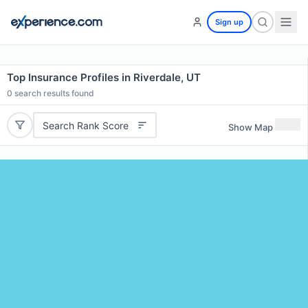
Sign up
Top Insurance Profiles in Riverdale, UT
0
search results found
Search Rank Score
Show Map