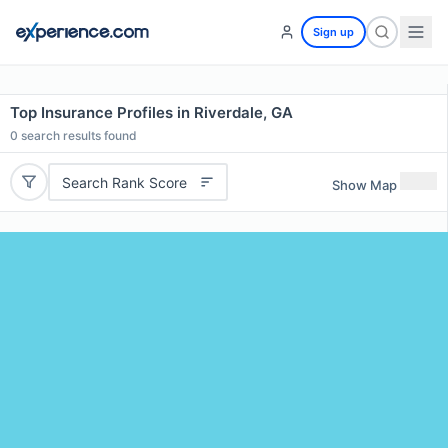
Sign up
Top Insurance Profiles in Riverdale, GA
0
search results found
Search Rank Score
Show Map