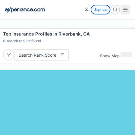
Sign up
Top Insurance Profiles in Riverbank, CA
0
search results found
Search Rank Score
Show Map