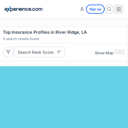
Sign up
Top Insurance Profiles in River Ridge, LA
0
search results found
Search Rank Score
Show Map