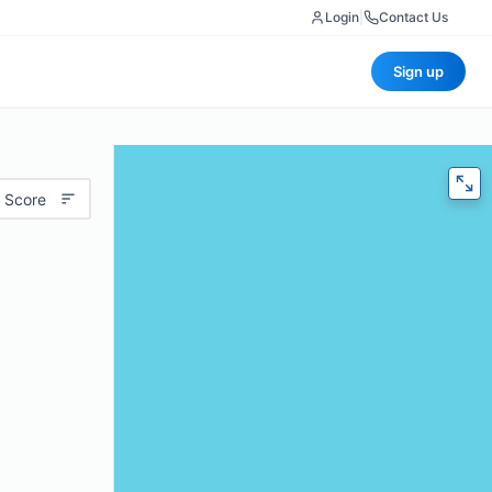
Login
|
Contact Us
Sign up
 Score