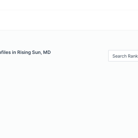
files in Rising Sun, MD
Search Rank