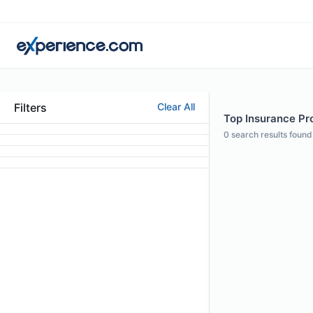
Filters
Clear All
Top Insurance Pro
0
search results found