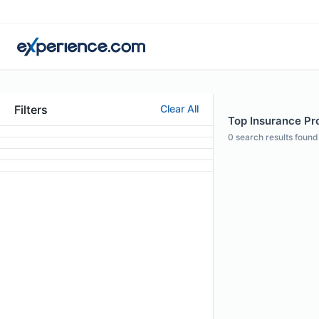
Filters
Clear All
Top Insurance Pro
0
search results found