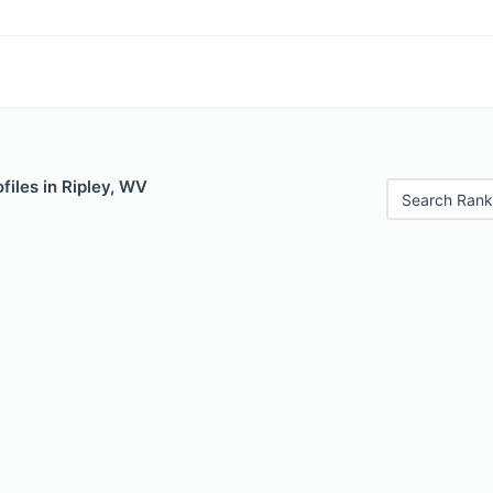
files in Ripley, WV
Search Rank