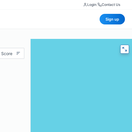
Login
|
Contact Us
Sign up
 Score