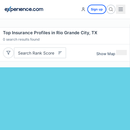
Sign up
Top Insurance Profiles in Rio Grande City, TX
0
search results found
Search Rank Score
Show Map