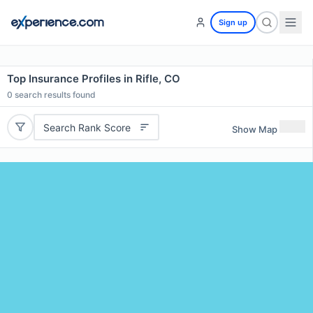
Sign up
Top Insurance Profiles in Rifle, CO
0
search results found
Search Rank Score
Show Map