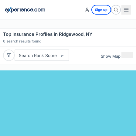
Sign up
Top Insurance Profiles in Ridgewood, NY
0
search results found
Search Rank Score
Show Map