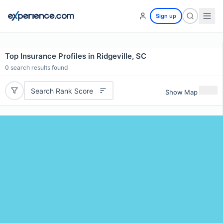
Sign up
Top Insurance Profiles in Ridgeville, SC
0
search results found
Search Rank Score
Show Map