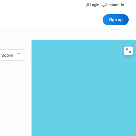
Login
|
Contact Us
Sign up
 Score