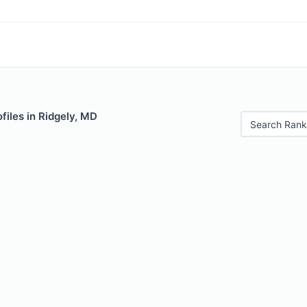
files in Ridgely, MD
Search Rank