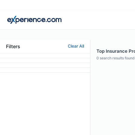
Filters
Clear All
Top Insurance Pro
0
search results found